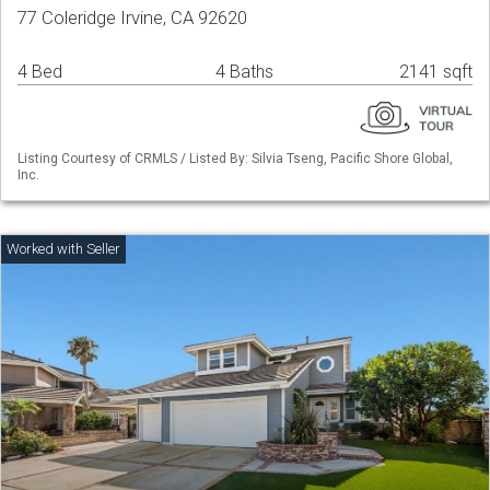
77 Coleridge Irvine, CA 92620
4 Bed
4 Baths
2141 sqft
Listing Courtesy of CRMLS / Listed By: Silvia Tseng, Pacific Shore Global,
Inc.