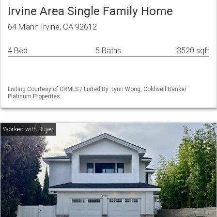
Irvine Area Single Family Home
64 Mann Irvine, CA 92612
4 Bed
5 Baths
3520 sqft
Listing Courtesy of CRMLS / Listed By: Lynn Wong, Coldwell Banker
Platinum Properties