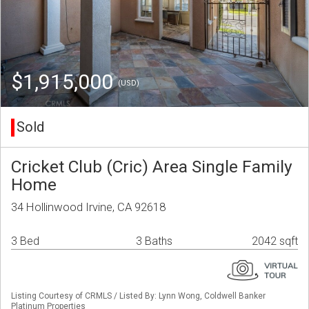
$1,915,000
(USD)
Sold
Cricket Club (Cric) Area Single Family
Home
34 Hollinwood Irvine, CA 92618
3 Bed
3 Baths
2042 sqft
Listing Courtesy of CRMLS / Listed By: Lynn Wong, Coldwell Banker
Platinum Properties