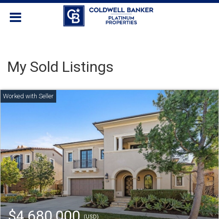
My Sold Listings
$4,680,000
(USD)