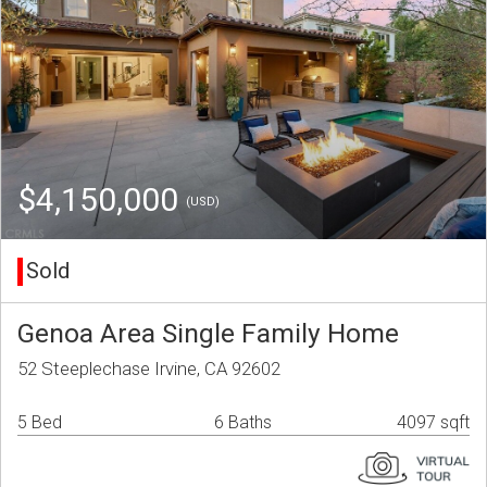
$4,150,000
(USD)
Sold
Genoa Area Single Family Home
52 Steeplechase Irvine, CA 92602
5 Bed
6 Baths
4097 sqft