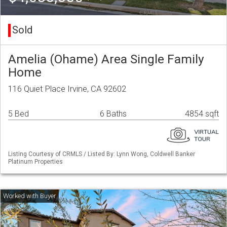
Sold
Amelia (Ohame) Area Single Family
Home
116 Quiet Place Irvine, CA 92602
5 Bed
6 Baths
4854 sqft
Listing Courtesy of CRMLS / Listed By: Lynn Wong, Coldwell Banker
Platinum Properties