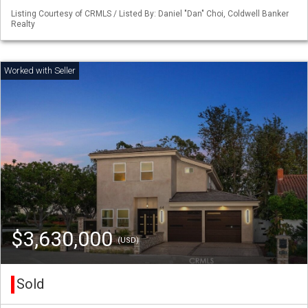
Listing Courtesy of CRMLS / Listed By: Daniel "Dan" Choi, Coldwell Banker
Realty
$3,630,000
(USD)
Sold