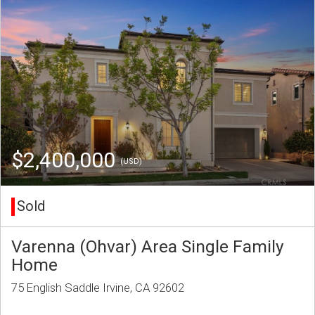
$2,400,000
(USD)
Sold
Varenna (Ohvar) Area Single Family
Home
75 English Saddle Irvine, CA 92602