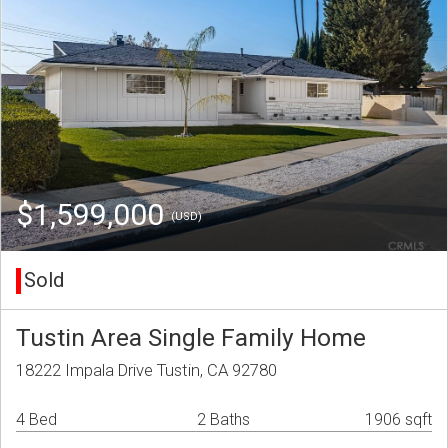
$1,599,000
(USD)
Sold
Tustin Area Single Family Home
18222 Impala Drive Tustin, CA 92780
4 Bed
2 Baths
1906 sqft