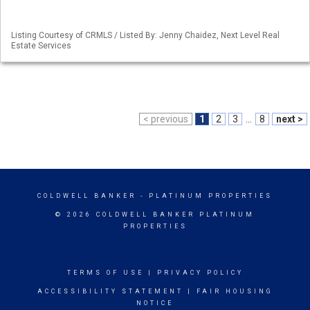
Listing Courtesy of CRMLS / Listed By: Jenny Chaidez, Next Level Real
Estate Services
< previous
1
2
3
...
8
next >
COLDWELL BANKER
- PLATINUM PROPERTIES
© 2026 COLDWELL BANKER PLATINUM
PROPERTIES
TERMS OF USE
|
PRIVACY POLICY
ACCESSIBILITY STATEMENT
|
FAIR HOUSING
NOTICE