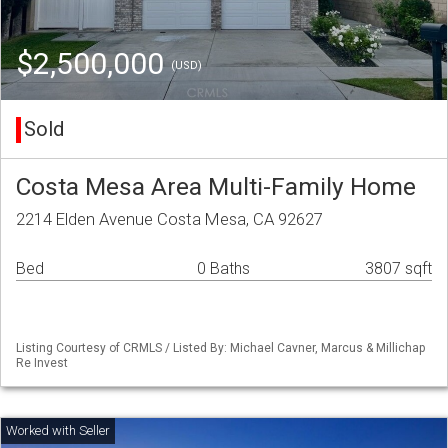
$2,500,000
(USD)
Sold
Costa Mesa Area Multi-Family Home
2214 Elden Avenue Costa Mesa, CA 92627
Bed
0 Baths
3807 sqft
Listing Courtesy of CRMLS / Listed By: Michael Cavner, Marcus & Millichap
Re Invest