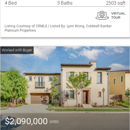
4 Bed
3 Baths
2503 sqft
Listing Courtesy of CRMLS / Listed By: Lynn Wong, Coldwell Banker
Platinum Properties
$2,090,000
(USD)