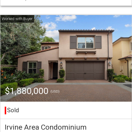
$1,880,000
(USD)
Sold
Irvine Area Condominium