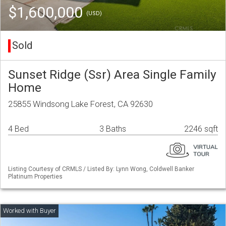
$1,600,000
(USD)
Sold
Sunset Ridge (Ssr) Area Single Family
Home
25855 Windsong Lake Forest, CA 92630
4 Bed
3 Baths
2246 sqft
Listing Courtesy of CRMLS / Listed By: Lynn Wong, Coldwell Banker
Platinum Properties