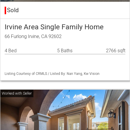
Sold
Irvine Area Single Family Home
66 Furlong Irvine, CA 92602
4 Bed
5 Baths
2766 sqft
Listing Courtesy of CRMLS / Listed By: Nan Yang, Kw Vision